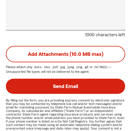
1000 characters left
Add Attachments (10.0 MB max)
Please attach only
.docx, .xlsx, .pdf, .jpg, .jpeg, .png, .gif, or .txt
file(s) —
Unsupported file types will not be delivered to the agent.
Send Email
By filling out the form, you are providing express consent by electronic signature
that you may be contacted by telephone (via call and/or text messages) and/or
email for marketing purposes by State Farm Mutual Automobile Insurance
Company, its subsidiaries and affiliates ("State Farm") or an independent
contractor State Farm agent regarding insurance products and services using
the phone number and/or email address you have provided to State Farm, even
if your phone number is listed on a Do Not Call Registry. You further agree that
such contact may be made using an automatic telephone dialing system and/or
prerecorded voice (message and data rates may apply). Your consent is not a