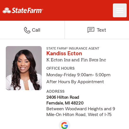
Call
Text
STATE FARM® INSURANCE AGENT
Kandiss Ecton
K Ecton Ins and Fin Svcs Inc
OFFICE HOURS
Monday-Friday 9:00am- 5:00pm
After Hours By Appointment
ADDRESS
2406 Hilton Road
Ferndale, MI 48220
Between Woodward Heights and 9
Mile-On Hilton Road, West of I-75