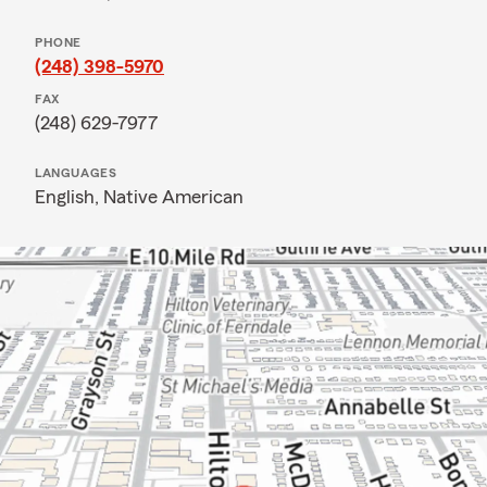
PHONE
(248) 398-5970
FAX
(248) 629-7977
LANGUAGES
English,
Native American