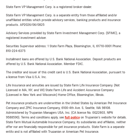
State Farm VP Management Corp. is a registered broker-dealer.
State Farm VP Management Corp. is a separate entity from those affiliated and/or
unaffiliated entities which provide advisory services, banking products and insurance
products. AP2026/06/0825
Advisory Services provided by State Farm Investment Management Corp. (SFIMC), a
registered investment adviser.
Securities Supervisor address: 1 State Farm Plaza, Bloomington, IL 61710-0001 Phone:
810-224-6375
Installment loans are offered by U.S. Bank National Association. Deposit products are
offered by U.S. Bank National Association. Member FDIC.
The creditor and issuer of this credit card is U.S. Bank National Association, pursuant to
a license from Visa U.S.A. Inc.
Life Insurance and annuities are issued by State Farm Life Insurance Company. (Not
Licensed in MA, NY, and WI) State Farm Life and Accident Assurance Company
(Licensed in New York and Wisconsin) Home Office, Bloomington, Illinois.
Pet insurance products are underwritten in the United States by American Pet Insurance
Company and ZPIC Insurance Company, 6100-4th Ave. S, Seattle, WA 98108.
Administered by Trupanion Managers USA, Inc. (CA license No. 0G22803, NPN
9588590). Terms and conditions apply, see
full policy
on Trupanion's website for details.
State Farm Mutual Automobile Insurance Company, its subsidiaries and affiliates, neither
offer nor are financially responsible for pet insurance products. State Farm is a separate
entity and is not affiliated with Trupanion or American Pet Insurance.