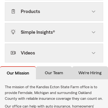
Products
Simple Insights®
Videos
Our Team
We're Hiring
Our Mission
The mission of the Kandiss Ecton State Farm office is to
provide Ferndale, Michigan and surrounding Oakland
County with reliable insurance coverage they can count on.
Our office can help with auto insurance, homeowners'