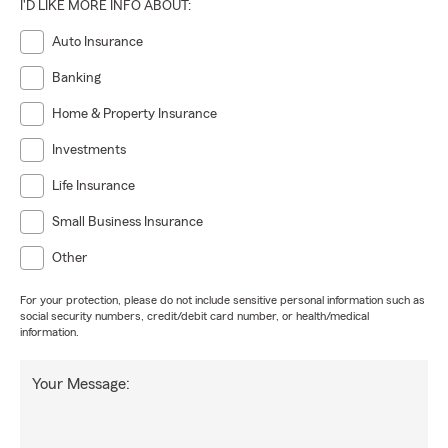
I'D LIKE MORE INFO ABOUT:
Auto Insurance
Banking
Home & Property Insurance
Investments
Life Insurance
Small Business Insurance
Other
For your protection, please do not include sensitive personal information such as
social security numbers, credit/debit card number, or health/medical
information.
Your Message: