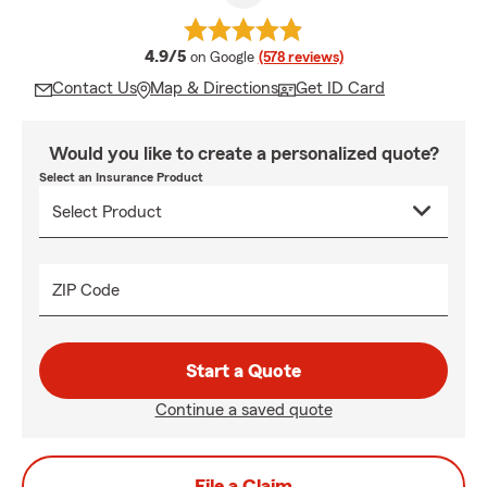
average rating
4.9/5
on Google
(578 reviews)
Contact Us
Map & Directions
Get ID Card
Would you like to create a personalized quote?
Select an Insurance Product
ZIP Code
Start a Quote
Continue a saved quote
File a Claim