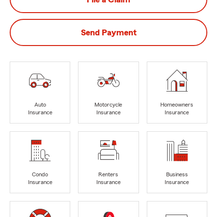
Send Payment
Auto
Motorcycle
Homeowners
Insurance
Insurance
Insurance
Condo
Renters
Business
Insurance
Insurance
Insurance