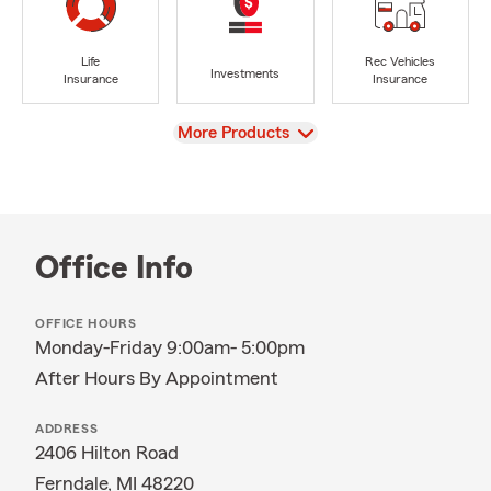
Life
Rec Vehicles
Investments
Insurance
Insurance
View
More Products
Office Info
OFFICE HOURS
Monday-Friday 9:00am- 5:00pm
After Hours By Appointment
ADDRESS
2406 Hilton Road
Ferndale, MI 48220