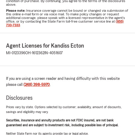
condition of purchase. By continuing, you agree to the terms of the disclosures
above.
Please note:
Insurance coverage cannot be bound or changed via submission of
this online e-mail form or via voice mail. To make policy changes or request
additional coverage, please speak with a licensed representative in the agent's
office, or by contacting the State Farm toll-free customer service line at
(855)
733-7333
.
Agent Licenses for Kandiss Ecton
MI-0123396
OH-1612362
IN-4051607
If you are using a screen reader and having difficulty with this website
please call
(248) 398-5970
.
Disclosures
Prices vary by state. Options selected by customer; availability, amount of discounts,
savings and eligibility may vary.
Securities, insurance and annuity products are not FDIC insured, are not bank
guaranteed and are subject to investment risk, including possible loss of principal.
Neither State Farm nor its agents provide tax or legal advice.