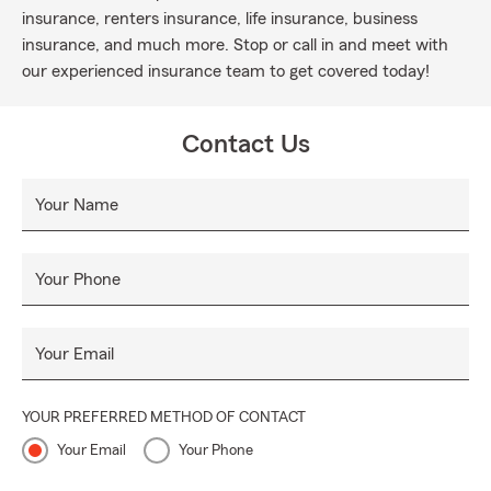
insurance, renters insurance, life insurance, business
insurance, and much more. Stop or call in and meet with
our experienced insurance team to get covered today!
Contact Us
Your Name
Your Phone
Your Email
YOUR PREFERRED METHOD OF CONTACT
Your Email
Your Phone