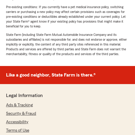
Pre-existing conditions: If you currently have a pet medical insurance policy, switching
carriers or purchasing a new policy may affect certain provisions such as coverages for
pre-existing conditions or deductibles already established under your current policy. Let
your State Farm® agent know if your existing policy has provisions that might make it
beneficial for you to keep.
State Farm (including State Farm Mutual Automobile Insurance Company and its
subsidiaries and affiliates) is not responsible for, and does not endorse or approve, either
implicitly or explicitly, the content of any third party sites referenced in this material.
Products and services are offered by third parties and State Farm does not warrant the
merchantability, fitness or quality of the products and services of the third parties.
Like a good neighbor, State Farm is there.®
Legal Information
Ads & Tracking
Security & Fraud
Accessibility
Terms of Use