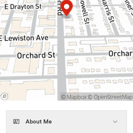
About Me