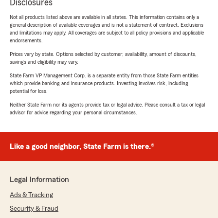
Disclosures
Not all products listed above are available in all states. This information contains only a
general description of available coverages and is not a statement of contract. Exclusions
and limitations may apply. All coverages are subject to all policy provisions and applicable
endorsements.
Prices vary by state. Options selected by customer; availability, amount of discounts,
savings and eligibility may vary.
State Farm VP Management Corp. is a separate entity from those State Farm entities
which provide banking and insurance products. Investing involves risk, including
potential for loss.
Neither State Farm nor its agents provide tax or legal advice. Please consult a tax or legal
advisor for advice regarding your personal circumstances.
Like a good neighbor, State Farm is there.®
Legal Information
Ads & Tracking
Security & Fraud