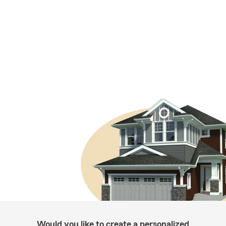
Would you like to create a personalized