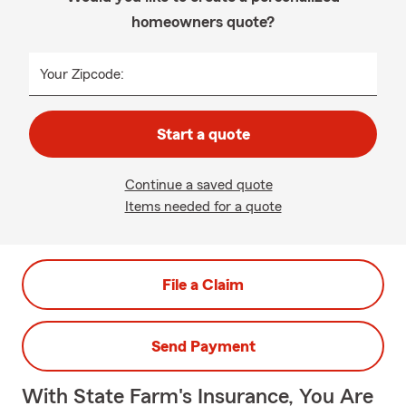
homeowners quote?
Your Zipcode:
Start a quote
Continue a saved quote
Items needed for a quote
File a Claim
Send Payment
With State Farm's Insurance, You Are