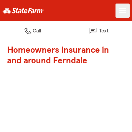
Call
Text
Homeowners Insurance in
and around Ferndale