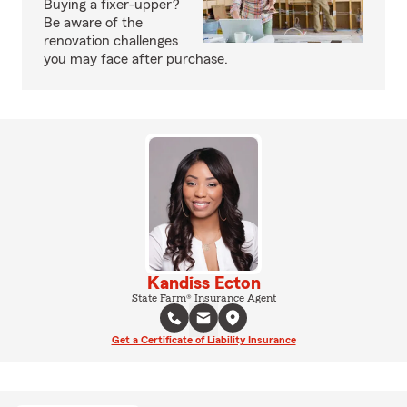
Buying a fixer-upper?
Be aware of the
renovation challenges
you may face after purchase.
Kandiss Ecton
State Farm® Insurance Agent
Get a Certificate of Liability Insurance