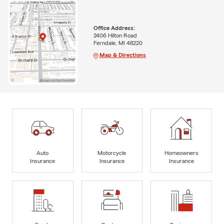
Office Address:
2406 Hilton Road
Ferndale, MI 48220
Map & Directions
Auto
Motorcycle
Homeowners
Insurance
Insurance
Insurance