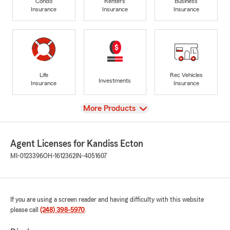
Condo
Renters
Business
Insurance
Insurance
Insurance
Life
Rec Vehicles
Investments
Insurance
Insurance
View
More Products
Agent Licenses for Kandiss Ecton
MI-0123396
OH-1612362
IN-4051607
If you are using a screen reader and having difficulty with this website
please call
(248) 398-5970
.