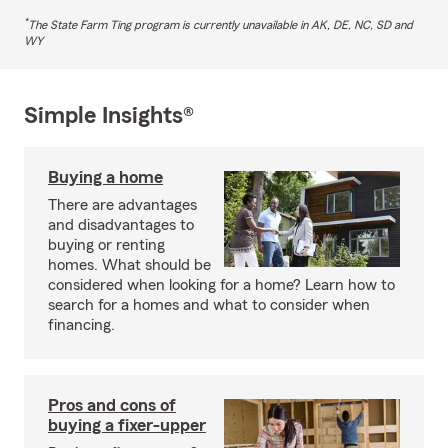
*
The State Farm Ting program is currently unavailable in AK, DE, NC, SD and
WY
Simple Insights®
Buying a home
There are advantages
and disadvantages to
buying or renting
homes. What should be
considered when looking for a home? Learn how to
search for a homes and what to consider when
financing.
Pros and cons of
buying a fixer-upper