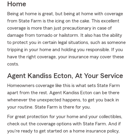
Home
Being at home is great, but being at home with coverage
from State Farm is the icing on the cake. This excellent
coverage is more than just precautionary in case of
damage from tornado or hailstorm. It also has the ability
to protect you in certain legal situations, such as someone
tripping in your home and holding you responsible. If you
have the right coverage, your insurance may cover these
costs.
Agent Kandiss Ecton, At Your Service
Homeowners coverage like this is what sets State Farm
apart from the rest. Agent Kandiss Ecton can be there
whenever the unexpected happens, to get you back in
your routine. State Farm is there for you.
For great protection for your home and your collectibles,
check out the coverage options with State Farm. And if
you're ready to get started on a home insurance policy,