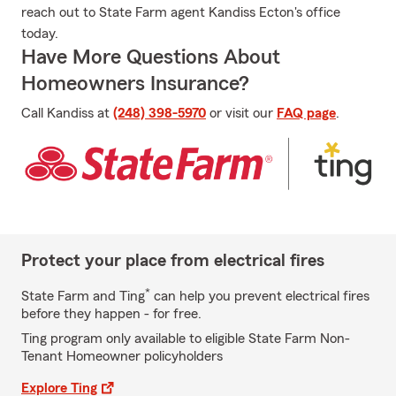
reach out to State Farm agent Kandiss Ecton's office
today.
Have More Questions About
Homeowners Insurance?
Call Kandiss at
(248) 398-5970
or visit our
FAQ page
.
Protect your place from electrical fires
*
State Farm and Ting
can help you prevent electrical fires
before they happen - for free.
Ting program only available to eligible State Farm Non-
Tenant Homeowner policyholders
Explore Ting