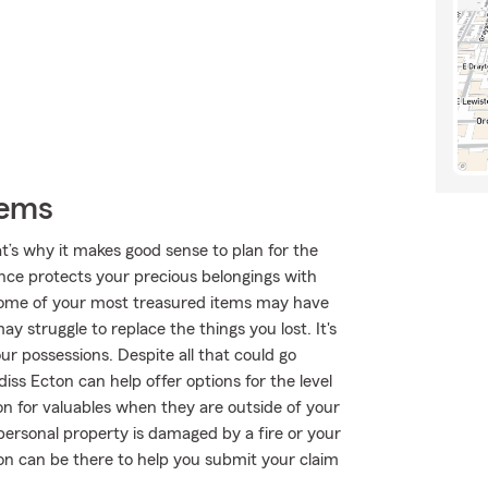
tems
t’s why it makes good sense to plan for the
nce protects your precious belongings with
n, some of your most treasured items may have
 struggle to replace the things you lost. It's
our possessions. Despite all that could go
ss Ecton can help offer options for the level
n for valuables when they are outside of your
personal property is damaged by a fire or your
ton can be there to help you submit your claim