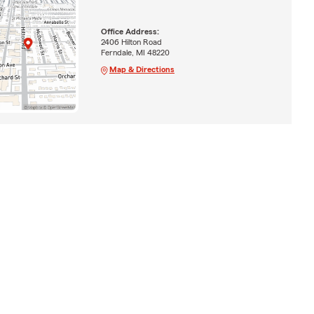
Office Address:
2406 Hilton Road
Ferndale, MI 48220
Map & Directions