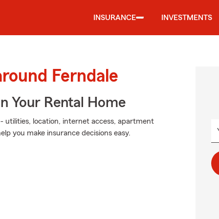
INSURANCE
INVESTMENTS
around Ferndale
In Your Rental Home
 utilities, location, internet access, apartment
help you make insurance decisions easy.