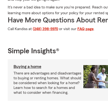
It's never a bad idea to make sure you're prepared. Reach ou
learning more about options for your policy for your rented s
Have More Questions About Ren
Call Kandiss at
(248) 398-5970
or visit our
FAQ page
.
Simple Insights®
Buying a home
There are advantages and disadvantages
to buying or renting homes. What should
be considered when looking for a home?
Learn how to search for a homes and
what to consider when financing.