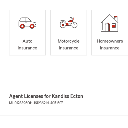
Auto
Motorcycle
Homeowners
Insurance
Insurance
Insurance
Agent Licenses for Kandiss Ecton
MI-0123396
OH-1612362
IN-4051607