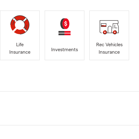
Life
Rec Vehicles
Investments
Insurance
Insurance