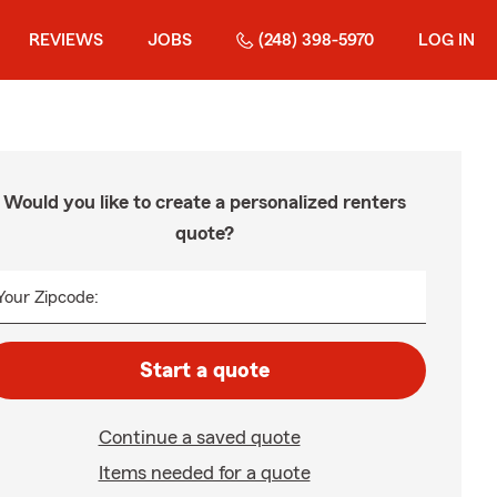
REVIEWS
JOBS
(248) 398-5970
LOG IN
Would you like to create a personalized renters
quote?
Your Zipcode:
Start a quote
Continue a saved quote
Items needed for a quote