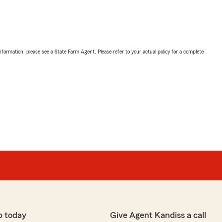
nformation, please see a State Farm Agent. Please refer to your actual policy for a complete
p today
Give Agent Kandiss a call