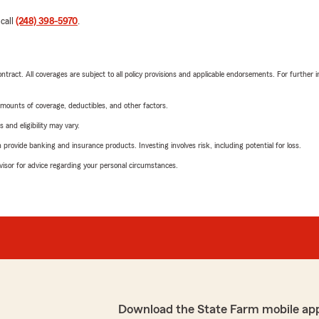
 call
(248) 398-5970
.
tract. All coverages are subject to all policy provisions and applicable endorsements. For further i
mounts of coverage, deductibles, and other factors.
 and eligibility may vary.
rovide banking and insurance products. Investing involves risk, including potential for loss.
advisor for advice regarding your personal circumstances.
Download the State Farm mobile ap