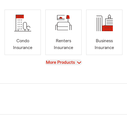
Condo
Renters
Business
Insurance
Insurance
Insurance
View
More Products