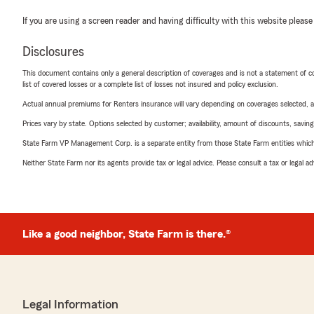
If you are using a screen reader and having difficulty with this website please
Disclosures
This document contains only a general description of coverages and is not a statement of con
list of covered losses or a complete list of losses not insured and policy exclusion.
Actual annual premiums for Renters insurance will vary depending on coverages selected, a
Prices vary by state. Options selected by customer; availability, amount of discounts, savings
State Farm VP Management Corp. is a separate entity from those State Farm entities which p
Neither State Farm nor its agents provide tax or legal advice. Please consult a tax or legal 
Like a good neighbor, State Farm is there.®
Legal Information