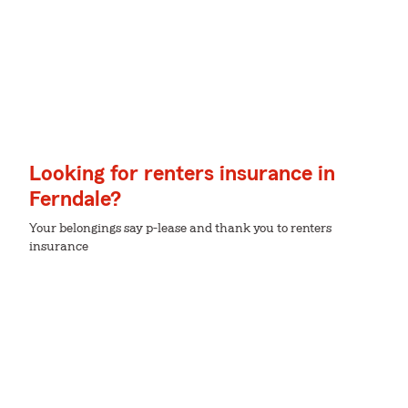
Looking for renters insurance in
Ferndale?
Your belongings say p-lease and thank you to renters
insurance