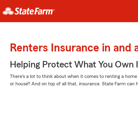
Renters Insurance in and 
Helping Protect What You Own 
There's a lot to think about when it comes to renting a home -
or house? And on top of all that, insurance. State Farm can 