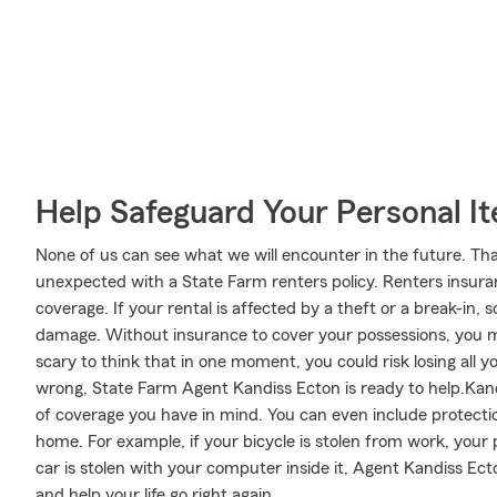
Help Safeguard Your Personal I
None of us can see what we will encounter in the future. Tha
unexpected with a State Farm renters policy. Renters insura
coverage. If your rental is affected by a theft or a break-i
damage. Without insurance to cover your possessions, you may
scary to think that in one moment, you could risk losing all y
wrong, State Farm Agent Kandiss Ecton is ready to help.Kandi
of coverage you have in mind. You can even include protectio
home. For example, if your bicycle is stolen from work, your 
car is stolen with your computer inside it, Agent Kandiss Ec
and help your life go right again.