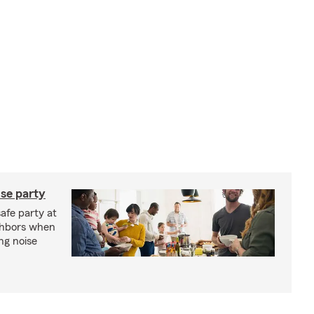
se party
safe party at
ghbors when
ng noise