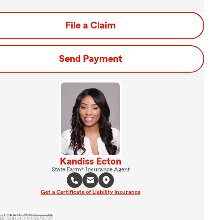
File a Claim
Send Payment
Kandiss Ecton
State Farm® Insurance Agent
Get a Certificate of Liability Insurance