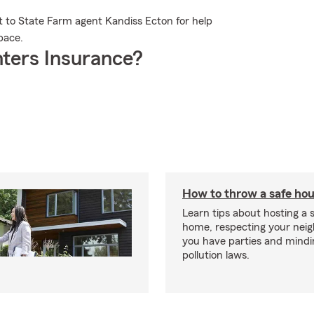
t to State Farm agent Kandiss Ecton for help
pace.
ters Insurance?
How to throw a safe hou
Learn tips about hosting a 
home, respecting your nei
you have parties and mindi
pollution laws.