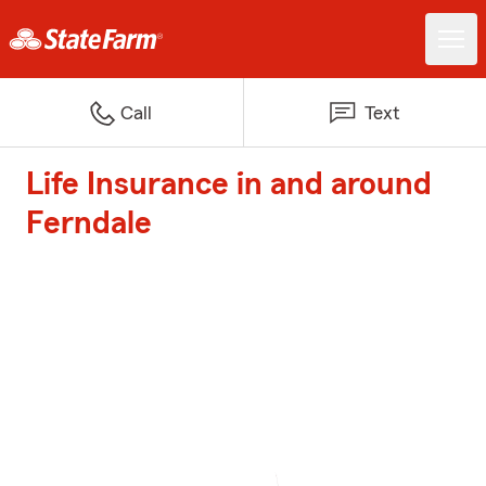
Call
Text
Life Insurance in and around
Ferndale