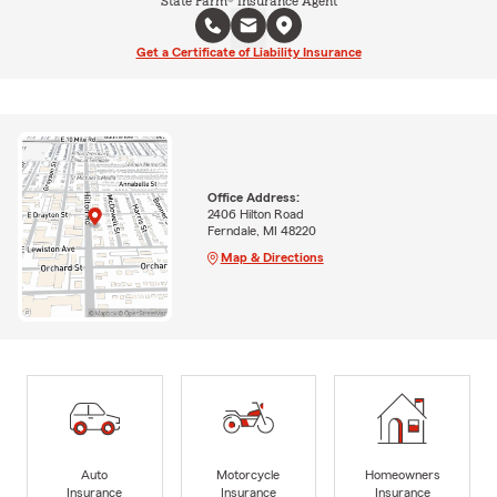
State Farm® Insurance Agent
Get a Certificate of Liability Insurance
Office Address:
2406 Hilton Road
Ferndale, MI 48220
Map & Directions
Auto
Motorcycle
Homeowners
Insurance
Insurance
Insurance