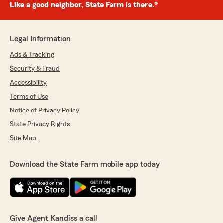
Like a good neighbor, State Farm is there.®
Legal Information
Ads & Tracking
Security & Fraud
Accessibility
Terms of Use
Notice of Privacy Policy
State Privacy Rights
Site Map
Download the State Farm mobile app today
Give Agent Kandiss a call