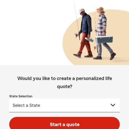
Would you like to create a personalized life
quote?
State Selection
Start a quote