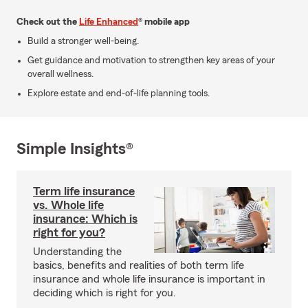
Check out the
Life Enhanced
® mobile app
Build a stronger well-being.
Get guidance and motivation to strengthen key areas of your
overall wellness.
Explore estate and end-of-life planning tools.
Simple Insights®
Term life insurance
vs. Whole life
insurance: Which is
right for you?
Understanding the
basics, benefits and realities of both term life
insurance and whole life insurance is important in
deciding which is right for you.