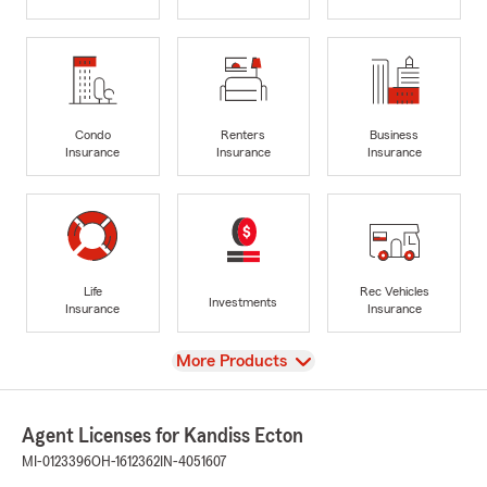
Condo
Renters
Business
Insurance
Insurance
Insurance
Life
Rec Vehicles
Investments
Insurance
Insurance
View
More Products
Agent Licenses for Kandiss Ecton
MI-0123396
OH-1612362
IN-4051607