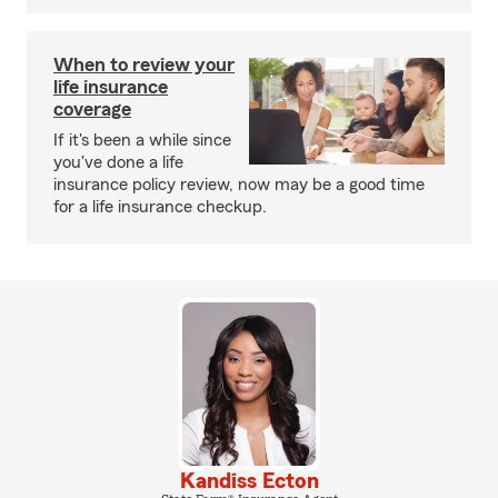
When to review your
life insurance
coverage
If it's been a while since
you've done a life
insurance policy review, now may be a good time
for a life insurance checkup.
Kandiss Ecton