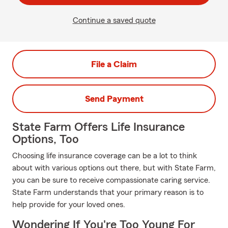
Continue a saved quote
File a Claim
Send Payment
State Farm Offers Life Insurance
Options, Too
Choosing life insurance coverage can be a lot to think
about with various options out there, but with State Farm,
you can be sure to receive compassionate caring service.
State Farm understands that your primary reason is to
help provide for your loved ones.
Wondering If You're Too Young For