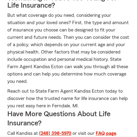
Life Insurance?
But what coverage do you need, considering your
situation and your loved ones? First, the type and amount
of insurance you choose can be designed to fit your
current and future needs. Then you can consider the cost
of a policy, which depends on your current age and your
physical health. Other factors that may be considered
include occupation and personal medical history. State
Farm Agent Kandiss Ecton can walk you through all these
options and can help you determine how much coverage
you need.
Reach out to State Farm Agent Kandiss Ecton today to
discover how the trusted name for life insurance can help
you rest easy here in Ferndale, MI.
Have More Questions About Life
Insurance?
Call Kandiss at
(248) 398-5970
or visit our
FAQ page
.