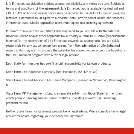
Life Enhanced participation subject to program eligibility and varies by state. Subject to
terms and conditions of the agreement. Life Enhanced app is available for Android and
iOS. An iOS or Android mobile device may be required to use all Life Enhanced program
features. Customers must agree to authorize State Farm to collect health and wellness
information data. Mobile application users must agree to a licensing agreement.
Pursuant to relevant tax law, State Farm may send to you and file with the Internal
Revenue Service and/or other applicable tax authority a Form 1099-MISC (Miscellaneous
Income) for the redemption of Life Enhanced rewards as appropriate. You are solely
responsible for any tax consequences arising from the redemption of Life Enhanced
rewards. You may wish to discuss the potential tax consequences of your participation in
the Life Enhanced program with a tax or legal advisor.
Each State Farm Insurer has sole financial responsibility for its own products.
State Farm Life Insurance Company (Not licensed in MA, NY or WI)
State Farm Life and Accident Assurance Company (Licensed in NY and WI) Bloomington,
IL
State Farm VP Management Corp. is a separate entity from those State Farm entities
which provide banking and insurance products. Investing involves risk, including
potential for loss.
Neither State Farm nor its agents provide tax or legal advice. Please consult a tax or legal
advisor for advice regarding your personal circumstances.