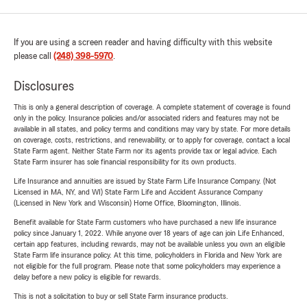
If you are using a screen reader and having difficulty with this website
please call
(248) 398-5970
.
Disclosures
This is only a general description of coverage. A complete statement of coverage is found
only in the policy. Insurance policies and/or associated riders and features may not be
available in all states, and policy terms and conditions may vary by state. For more details
on coverage, costs, restrictions, and renewability, or to apply for coverage, contact a local
State Farm agent. Neither State Farm nor its agents provide tax or legal advice. Each
State Farm insurer has sole financial responsibility for its own products.
Life Insurance and annuities are issued by State Farm Life Insurance Company. (Not
Licensed in MA, NY, and WI) State Farm Life and Accident Assurance Company
(Licensed in New York and Wisconsin) Home Office, Bloomington, Illinois.
Benefit available for State Farm customers who have purchased a new life insurance
policy since January 1, 2022. While anyone over 18 years of age can join Life Enhanced,
certain app features, including rewards, may not be available unless you own an eligible
State Farm life insurance policy. At this time, policyholders in Florida and New York are
not eligible for the full program. Please note that some policyholders may experience a
delay before a new policy is eligible for rewards.
This is not a solicitation to buy or sell State Farm insurance products.