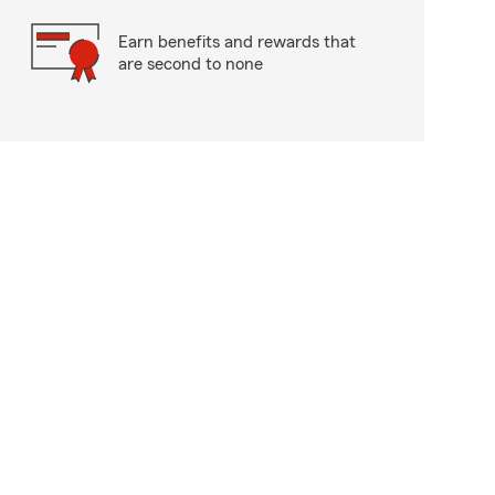
Earn benefits and rewards that
are second to none