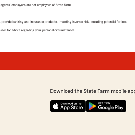
 agents’ employees are not employees of State Farm.
rovide banking and insurance products. Investing involves risk, including potential for loss.
advisor for advice regarding your personal circumstances.
Download the State Farm mobile ap