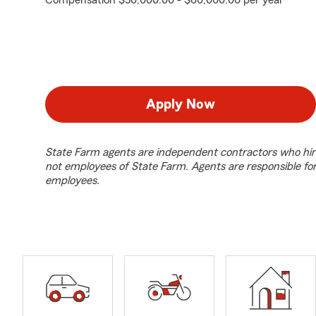
Compensation $50,000.00 - $60,000.00 per year
Apply Now
State Farm agents are independent contractors who hir
not employees of State Farm. Agents are responsible fo
employees.