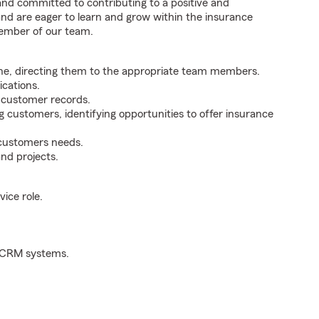
 and committed to contributing to a positive and
 and are eager to learn and grow within the insurance
member of our team.
ne, directing them to the appropriate team members.
cations.
g customer records.
g customers, identifying opportunities to offer insurance
 customers needs.
nd projects.
ice role.
d CRM systems.