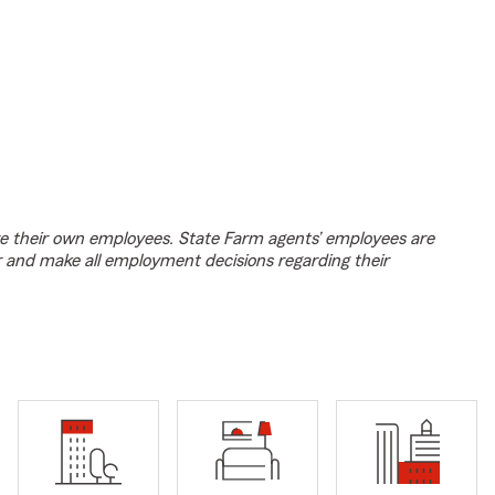
e their own employees. State Farm agents’ employees are
r and make all employment decisions regarding their