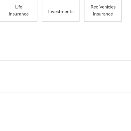
Life
Rec Vehicles
Investments
Insurance
Insurance