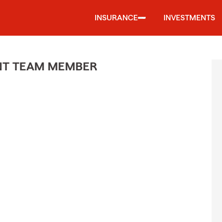
INSURANCE
INVESTMENTS
ENT TEAM MEMBER