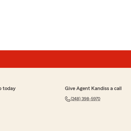
p today
Give Agent Kandiss a call
(248) 398-5970