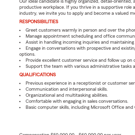
Our ideal candidate is highly organized, detail-oriented,
productive workplace. If you thrive in a supportive role
industry, we invite you to apply and become a valued 
RESPONSIBILITIES
Greet customers warmly in person and over the pho
Manage appointment scheduling and office communi
Assist in handling incoming inquiries and maintainin
Engage in conversations with prospective and existin
options.
Provide excellent customer service and follow up on
Support the team with various administrative tasks a
QUALIFICATIONS
Previous experience in a receptionist or customer serv
Communication and interpersonal skills.
Organizational and multitasking abilities.
Comfortable with engaging in sales conversations.
Basic computer skills, including Microsoft Office an