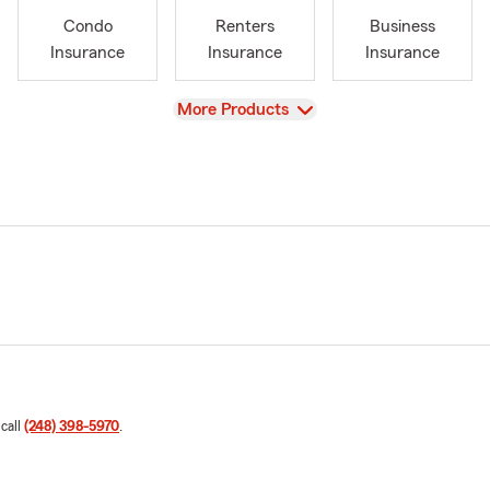
Condo
Renters
Business
Insurance
Insurance
Insurance
View
More Products
 call
(248) 398-5970
.