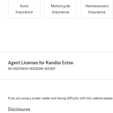
Auto
Motorcycle
Homeowners
Insurance
Insurance
Insurance
Agent Licenses for Kandiss Ecton
MI-0123396
OH-1612362
IN-4051607
If you are using a screen reader and having difficulty with this website please
Disclosures