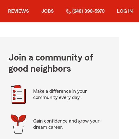
REVIEWS
JOBS
(248) 398-5970
LOG IN
Join a community of
good neighbors
Make a difference in your
community every day.
Gain confidence and grow your
dream career.