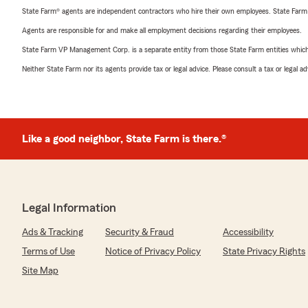
State Farm® agents are independent contractors who hire their own employees. State Farm
Agents are responsible for and make all employment decisions regarding their employees.
State Farm VP Management Corp. is a separate entity from those State Farm entities which p
Neither State Farm nor its agents provide tax or legal advice. Please consult a tax or legal 
Like a good neighbor, State Farm is there.®
Legal Information
Ads & Tracking
Security & Fraud
Accessibility
Terms of Use
Notice of Privacy Policy
State Privacy Rights
Site Map