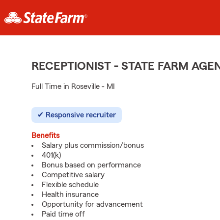
RECEPTIONIST - STATE FARM AG
Full Time in Roseville - MI
Responsive recruiter
Benefits
Salary plus commission/bonus
401(k)
Bonus based on performance
Competitive salary
Flexible schedule
Health insurance
Opportunity for advancement
Paid time off