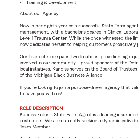
Training & development
About our Agency
Now in her eighth year as a successful State Farm agent,
management, with a bachelor’s degree in Clinical Labora
Level 1 Trauma Center. While she once witnessed the limi
now dedicates herself to helping customers proactively
Our team of nine spans two locations, providing high-qu
involved in our community—proud sponsors of the Detroi
local initiatives. Kandiss serves on the Board of Truste
of the Michigan Black Business Alliance.
If you’re looking to join a purpose-driven agency that 
to have you with us!
ROLE DESCRIPTION
Kandiss Ecton - State Farm Agent is a leading insurance
customers. We are currently seeking a dynamic individua
Team Member.