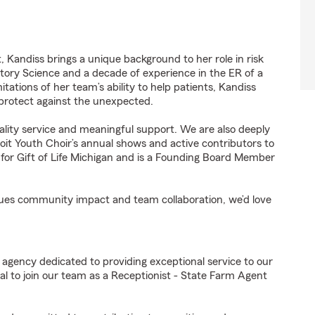
 Kandiss brings a unique background to her role in risk
tory Science and a decade of experience in the ER of a
tations of her team’s ability to help patients, Kandiss
 protect against the unexpected.
ality service and meaningful support. We are also deeply
t Youth Choir’s annual shows and active contributors to
es for Gift of Life Michigan and is a Founding Board Member
values community impact and team collaboration, we’d love
 agency dedicated to providing exceptional service to our
l to join our team as a Receptionist - State Farm Agent